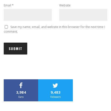
Email
*
Website
Save my name, email, and website in this browser for the next time I
comment.
3,984
9,483
Fans
Followers