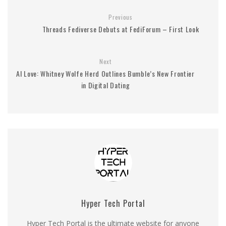
Previous
Threads Fediverse Debuts at FediForum – First Look
Next
AI Love: Whitney Wolfe Herd Outlines Bumble’s New Frontier
in Digital Dating
Hyper Tech Portal
Hyper Tech Portal is the ultimate website for anyone