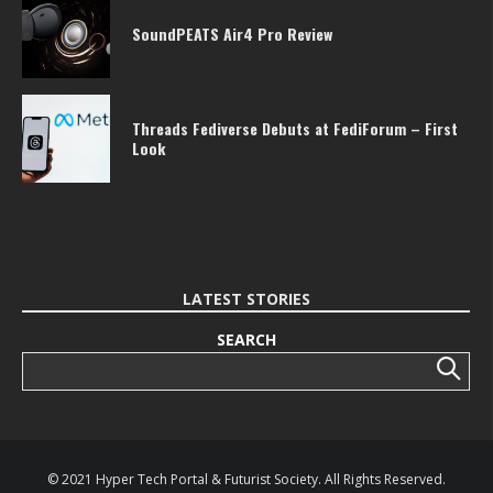
SoundPEATS Air4 Pro Review
Threads Fediverse Debuts at FediForum – First
Look
LATEST STORIES
SEARCH
Search
© 2021 Hyper Tech Portal & Futurist Society. All Rights Reserved.