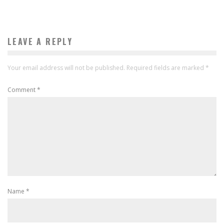
LEAVE A REPLY
Your email address will not be published.
Required fields are marked
*
Comment
*
Name
*