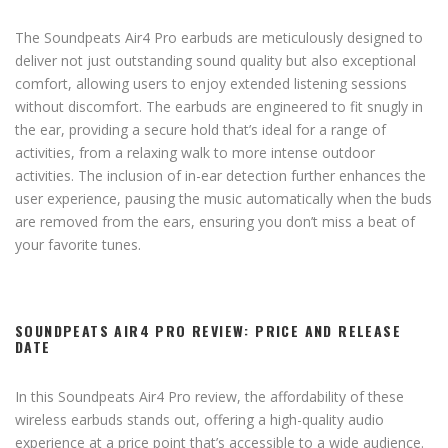
The Soundpeats Air4 Pro earbuds are meticulously designed to
deliver not just outstanding sound quality but also exceptional
comfort, allowing users to enjoy extended listening sessions
without discomfort. The earbuds are engineered to fit snugly in
the ear, providing a secure hold that’s ideal for a range of
activities, from a relaxing walk to more intense outdoor
activities. The inclusion of in-ear detection further enhances the
user experience, pausing the music automatically when the buds
are removed from the ears, ensuring you don’t miss a beat of
your favorite tunes.
SOUNDPEATS AIR4 PRO REVIEW: PRICE AND RELEASE
DATE
In this Soundpeats Air4 Pro review, the affordability of these
wireless earbuds stands out, offering a high-quality audio
experience at a price point that’s accessible to a wide audience.