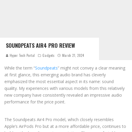
SOUNDPEATS AIR4 PRO REVIEW
Hyper Tech Portal
Gadgets
March 21, 2024
While the term “
Soundpeats
” might not convey a clear meaning
at first glance, this emerging audio brand has cleverly
emphasized the most essential aspect in its name: sound
quality. My experiences with various models from this relatively
new company have consistently revealed an impressive audio
performance for the price point.
The Soundpeats Air4 Pro model, which closely resembles
Apple’s AirPods Pro but at a more affordable price, continues to