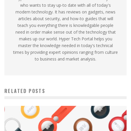
who wants to stay up-to date with all of today's
modern technology. It has reviews on gadgets, news
articles about security, and how-to guides that will
teach you everything there is knowledgable people
need in order make sense out of the technology that
makes up our world. Hyper Tech Portal helps you
master the knowledge needed in today's technical
times by providing expert opinions ranging from culture
to business and market analysis.
RELATED POSTS