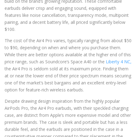
build on the brand’s growing reputation. These comfortable
earbuds deliver crisp and engaging sound, equipped with
features like noise cancellation, transparency mode, multipoint
pairing, and a decent battery life, all priced significantly below
$100.
The cost of the Air4 Pro varies, typically ranging from about $50
to $90, depending on when and where you purchase them.
While there are better options available at the higher end of this
price range, such as Soundcore’s Space A40 or the
Liberty 4 NC,
the Air4 Pro is seldom sold at its maximum price. Finding them
at or near the lower end of their price spectrum means securing
one of the market’s best bargains and an excellent entry-level
option for feature-rich wireless earbuds.
Despite drawing design inspiration from the highly popular
AirPods Pro, the Air4 Pro earbuds, with their speckled charging
case, are distinct from Apple’s more expensive model and other
premium brands. The case is sleek and portable but has a less
durable feel, and the earbuds are positioned in the case in a
counterintuitive manner compared to their placement in the