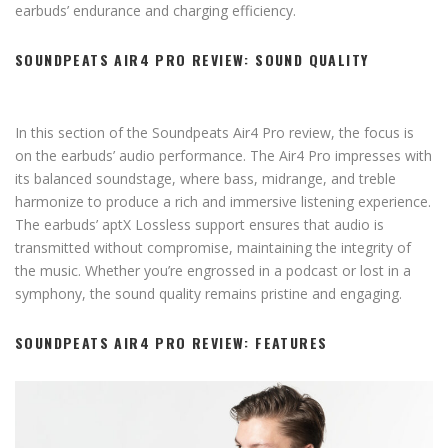
earbuds’ endurance and charging efficiency.
SOUNDPEATS AIR4 PRO REVIEW: SOUND QUALITY
In this section of the Soundpeats Air4 Pro review, the focus is
on the earbuds’ audio performance. The Air4 Pro impresses with
its balanced soundstage, where bass, midrange, and treble
harmonize to produce a rich and immersive listening experience.
The earbuds’ aptX Lossless support ensures that audio is
transmitted without compromise, maintaining the integrity of
the music. Whether you’re engrossed in a podcast or lost in a
symphony, the sound quality remains pristine and engaging.
SOUNDPEATS AIR4 PRO REVIEW: FEATURES