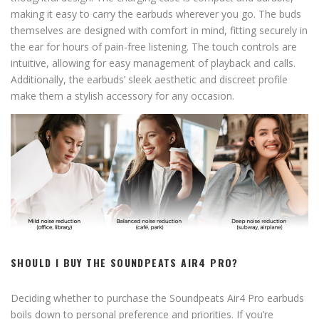
making it easy to carry the earbuds wherever you go. The buds
themselves are designed with comfort in mind, fitting securely in
the ear for hours of pain-free listening. The touch controls are
intuitive, allowing for easy management of playback and calls.
Additionally, the earbuds’ sleek aesthetic and discreet profile
make them a stylish accessory for any occasion.
SHOULD I BUY THE SOUNDPEATS AIR4 PRO?
Deciding whether to purchase the Soundpeats Air4 Pro earbuds
boils down to personal preference and priorities. If you’re