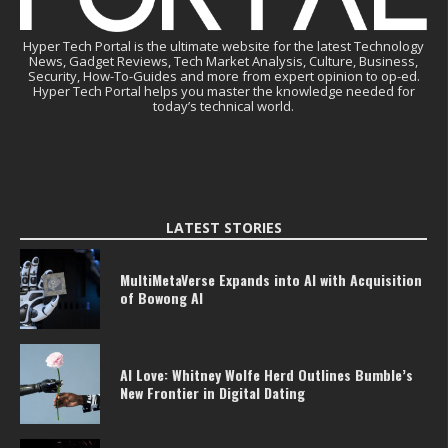
Hyper Tech Portal is the ultimate website for the latest Technology
News, Gadget Reviews, Tech Market Analysis, Culture, Business,
Security, How-To-Guides and more from expert opinion to op-ed.
Hyper Tech Portal helps you master the knowledge needed for
today’s technical world.
LATEST STORIES
MultiMetaVerse Expands into AI with Acquisition
of Bowong AI
AI Love: Whitney Wolfe Herd Outlines Bumble’s
New Frontier in Digital Dating