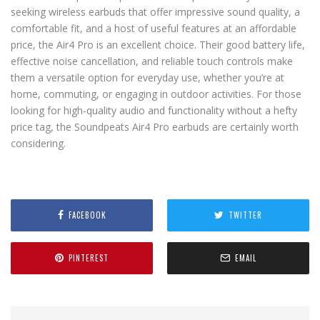
seeking wireless earbuds that offer impressive sound quality, a
comfortable fit, and a host of useful features at an affordable
price, the Air4 Pro is an excellent choice. Their good battery life,
effective noise cancellation, and reliable touch controls make
them a versatile option for everyday use, whether you’re at
home, commuting, or engaging in outdoor activities. For those
looking for high-quality audio and functionality without a hefty
price tag, the Soundpeats Air4 Pro earbuds are certainly worth
considering.
FACEBOOK
TWITTER
PINTEREST
EMAIL