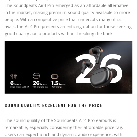
The Soundpeats Air4 Pro emerged as an affordable alternative
in the market, making premium sound quality available to more
people. With a competitive price that undercuts many of its
rivals, the Air4 Pro presents an enticing option for those seeking
good quality audio products without breaking the bank.
SOUND QUALITY: EXCELLENT FOR THE PRICE
The sound quality of the Soundpeats Air4 Pro earbuds is
remarkable, especially considering their affordable price tag.
Users can expect a rich and dynamic audio experience, with