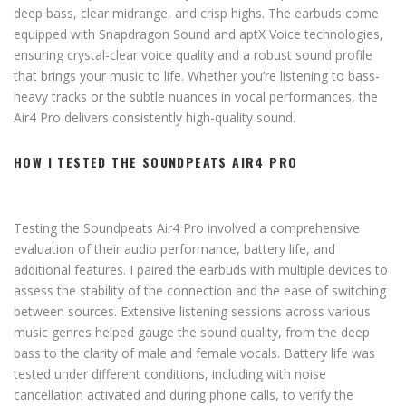
deep bass, clear midrange, and crisp highs. The earbuds come
equipped with Snapdragon Sound and aptX Voice technologies,
ensuring crystal-clear voice quality and a robust sound profile
that brings your music to life. Whether you’re listening to bass-
heavy tracks or the subtle nuances in vocal performances, the
Air4 Pro delivers consistently high-quality sound.
HOW I TESTED THE SOUNDPEATS AIR4 PRO
Testing the Soundpeats Air4 Pro involved a comprehensive
evaluation of their audio performance, battery life, and
additional features. I paired the earbuds with multiple devices to
assess the stability of the connection and the ease of switching
between sources. Extensive listening sessions across various
music genres helped gauge the sound quality, from the deep
bass to the clarity of male and female vocals. Battery life was
tested under different conditions, including with noise
cancellation activated and during phone calls, to verify the