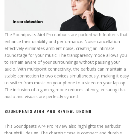
The Soundpeats Air4 Pro earbuds are packed with features that
enhance their usability and performance. Noise cancellation
effectively eliminates ambient noise, creating an intimate
soundstage for your music. The transparency mode allows you
to remain aware of your surroundings without pausing your
audio. With multipoint connectivity, the earbuds can maintain a
stable connection to two devices simultaneously, making it easy
to switch from music on your phone to a video on your laptop.
The inclusion of a gaming mode reduces latency, ensuring that
audio and visuals are perfectly synced.
SOUNDPEATS AIR4 PRO REVIEW: DESIGN
This Soundpeats Air4 Pro review also highlights the earbuds’
thoughtful design. The charging case is compact and durable,