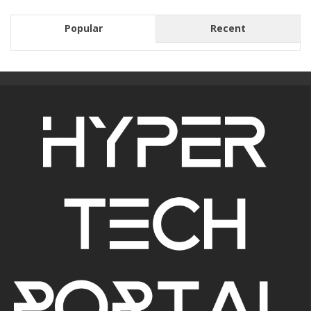
Popular
Recent