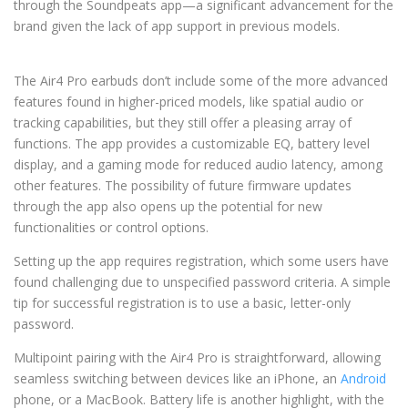
through the Soundpeats app—a significant advancement for the
brand given the lack of app support in previous models.
The Air4 Pro earbuds don’t include some of the more advanced
features found in higher-priced models, like spatial audio or
tracking capabilities, but they still offer a pleasing array of
functions. The app provides a customizable EQ, battery level
display, and a gaming mode for reduced audio latency, among
other features. The possibility of future firmware updates
through the app also opens up the potential for new
functionalities or control options.
Setting up the app requires registration, which some users have
found challenging due to unspecified password criteria. A simple
tip for successful registration is to use a basic, letter-only
password.
Multipoint pairing with the Air4 Pro is straightforward, allowing
seamless switching between devices like an iPhone, an
Android
phone, or a MacBook. Battery life is another highlight, with the