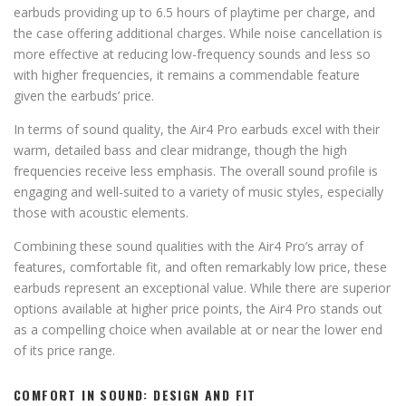
earbuds providing up to 6.5 hours of playtime per charge, and
the case offering additional charges. While noise cancellation is
more effective at reducing low-frequency sounds and less so
with higher frequencies, it remains a commendable feature
given the earbuds’ price.
In terms of sound quality, the Air4 Pro earbuds excel with their
warm, detailed bass and clear midrange, though the high
frequencies receive less emphasis. The overall sound profile is
engaging and well-suited to a variety of music styles, especially
those with acoustic elements.
Combining these sound qualities with the Air4 Pro’s array of
features, comfortable fit, and often remarkably low price, these
earbuds represent an exceptional value. While there are superior
options available at higher price points, the Air4 Pro stands out
as a compelling choice when available at or near the lower end
of its price range.
COMFORT IN SOUND: DESIGN AND FIT