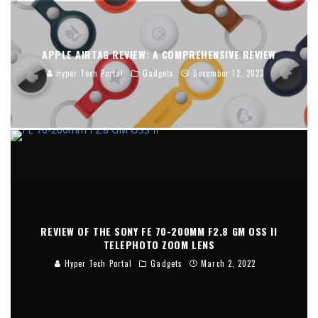
APPLE AIRTAG REVIEW: A COMPREHENSIVE REVIEW
Hyper Tech Portal
Gadgets
December 12, 2023
REVIEW OF THE SONY FE 70-200MM F2.8 GM OSS II
TELEPHOTO ZOOM LENS
Hyper Tech Portal
Gadgets
March 2, 2022