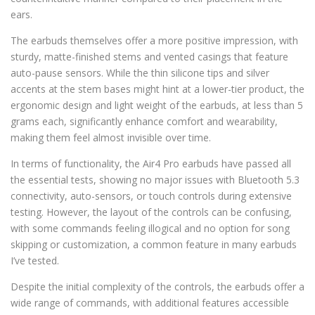
ears.
The earbuds themselves offer a more positive impression, with
sturdy, matte-finished stems and vented casings that feature
auto-pause sensors. While the thin silicone tips and silver
accents at the stem bases might hint at a lower-tier product, the
ergonomic design and light weight of the earbuds, at less than 5
grams each, significantly enhance comfort and wearability,
making them feel almost invisible over time.
In terms of functionality, the Air4 Pro earbuds have passed all
the essential tests, showing no major issues with Bluetooth 5.3
connectivity, auto-sensors, or touch controls during extensive
testing. However, the layout of the controls can be confusing,
with some commands feeling illogical and no option for song
skipping or customization, a common feature in many earbuds
I’ve tested.
Despite the initial complexity of the controls, the earbuds offer a
wide range of commands, with additional features accessible