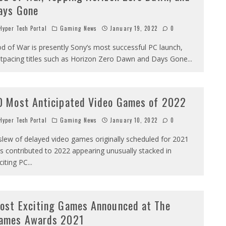
ays Gone
yper Tech Portal
Gaming News
January 19, 2022
0
d of War is presently Sony’s most successful PC launch,
tpacing titles such as Horizon Zero Dawn and Days Gone
...
0 Most Anticipated Video Games of 2022
yper Tech Portal
Gaming News
January 10, 2022
0
slew of delayed video games originally scheduled for 2021
s contributed to 2022 appearing unusually stacked in
citing PC
...
ost Exciting Games Announced at The
ames Awards 2021