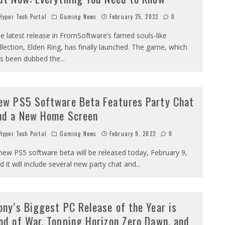
yper Tech Portal
Gaming News
February 25, 2022
0
e latest release in FromSoftware‘s famed souls-like
llection, Elden Ring, has finally launched. The game, which
s been dubbed the
...
ew PS5 Software Beta Features Party Chat
nd a New Home Screen
yper Tech Portal
Gaming News
February 9, 2022
0
new PS5 software beta will be released today, February 9,
d it will include several new party chat and
...
ony’s Biggest PC Release of the Year is
od of War, Topping Horizon Zero Dawn, and