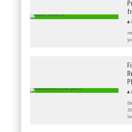
P
f
H
He
yo
F
R
P
H
El
20
Se