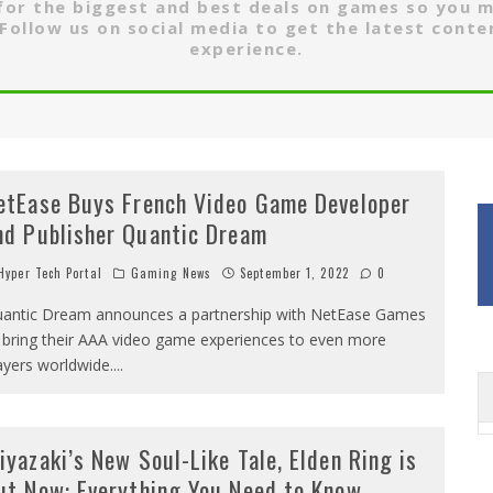
 for the biggest and best deals on games so you 
Follow us on social media to get the latest conte
experience.
etEase Buys French Video Game Developer
nd Publisher Quantic Dream
yper Tech Portal
Gaming News
September 1, 2022
0
antic Dream announces a partnership with NetEase Games
 bring their AAA video game experiences to even more
ayers worldwide.
...
iyazaki’s New Soul-Like Tale, Elden Ring is
ut Now: Everything You Need to Know