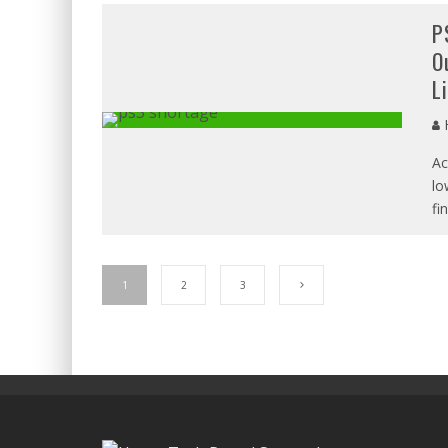
P
O
L
H
Ac
lo
fi
1
2
3