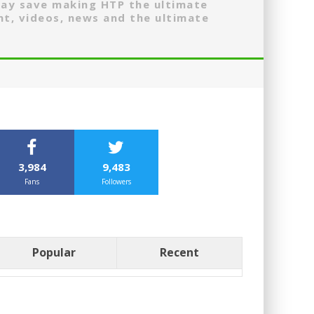
may save making HTP the ultimate
nt, videos, news and the ultimate
3,984
9,483
Fans
Followers
Popular
Recent