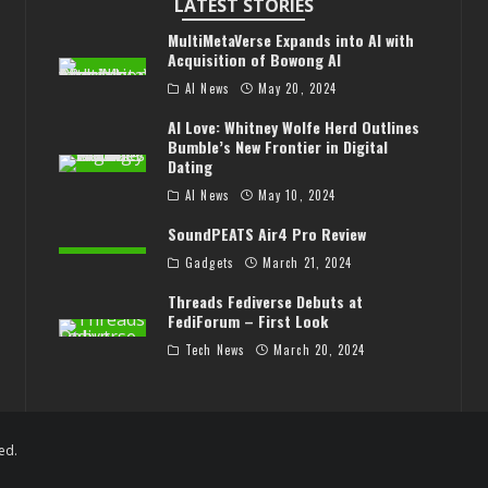
LATEST STORIES
MultiMetaVerse Expands into AI with
Acquisition of Bowong AI
AI News
May 20, 2024
AI Love: Whitney Wolfe Herd Outlines
Bumble’s New Frontier in Digital
Dating
AI News
May 10, 2024
SoundPEATS Air4 Pro Review
Gadgets
March 21, 2024
Threads Fediverse Debuts at
FediForum – First Look
Tech News
March 20, 2024
ed.