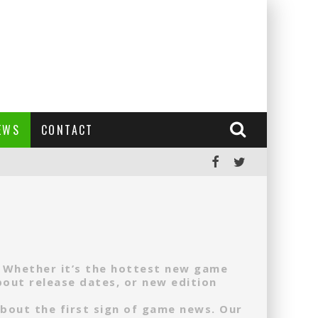
EWS
CONTACT
. Whether it’s the hottest new game
out release dates, or new edition
about the first sign of game news. Our