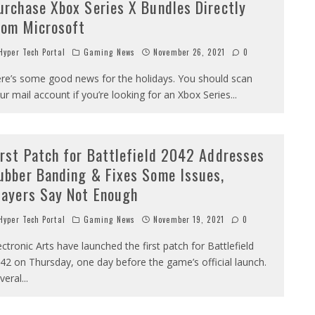
urchase Xbox Series X Bundles Directly
rom Microsoft
yper Tech Portal
Gaming News
November 26, 2021
0
re’s some good news for the holidays. You should scan
ur mail account if you’re looking for an Xbox Series
...
irst Patch for Battlefield 2042 Addresses
ubber Banding & Fixes Some Issues,
layers Say Not Enough
yper Tech Portal
Gaming News
November 19, 2021
0
ectronic Arts have launched the first patch for Battlefield
42 on Thursday, one day before the game’s official launch.
veral
...