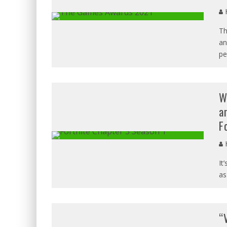
H
Th
an
pe
W
a
F
H
It
as
“