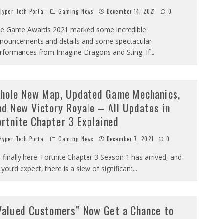
yper Tech Portal
Gaming News
December 14, 2021
0
e Game Awards 2021 marked some incredible
nouncements and details and some spectacular
rformances from Imagine Dragons and Sting. If
...
hole New Map, Updated Game Mechanics,
nd New Victory Royale – All Updates in
ortnite Chapter 3 Explained
yper Tech Portal
Gaming News
December 7, 2021
0
’s finally here: Fortnite Chapter 3 Season 1 has arrived, and
 you’d expect, there is a slew of significant
...
Valued Customers” Now Get a Chance to