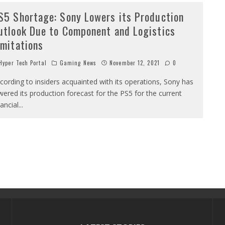
S5 Shortage: Sony Lowers its Production
utlook Due to Component and Logistics
imitations
yper Tech Portal
Gaming News
November 12, 2021
0
cording to insiders acquainted with its operations, Sony has
wered its production forecast for the PS5 for the current
nancial
...