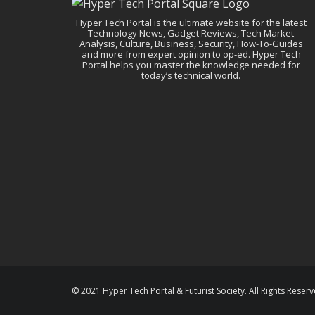
Hyper Tech Portal is the ultimate website for the latest
Technology News, Gadget Reviews, Tech Market
Analysis, Culture, Business, Security, How-To-Guides
and more from expert opinion to op-ed. Hyper Tech
Portal helps you master the knowledge needed for
today’s technical world.
© 2021 Hyper Tech Portal & Futurist Society. All Rights Reserv