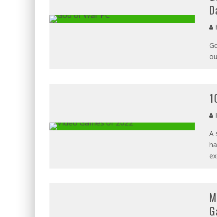
D
H
Go
ou
1
H
A 
ha
ex
M
G