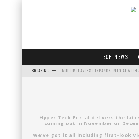
TECH NEWS
BREAKING
MULTIMETAVERSE EXPANDS INTO AI WITH 
AI LOVE: WHITNEY WOLFE HERD OUTLINES 
SOUNDPEATS AIR4 PRO REVIEW
THREADS FEDIVERSE DEBUTS AT FEDIFORU
Hyper Tech Portal delivers the lat
coming out in November or Decemb
We’ve got it all including first-look