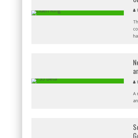
H
Th
co
ha
N
a
H
A 
an
S
G