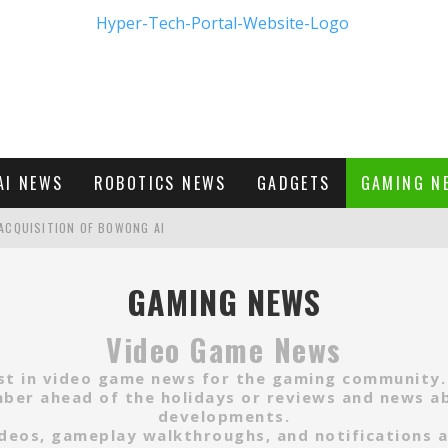
AI NEWS
ROBOTICS NEWS
GADGETS
GAMING N
ACQUISITION OF BOWONG AI
BUMBLE'S NEW FRONTIER IN DIGITAL DATING
GAMING NEWS
Video Game News
M - FIRST LOOK
est in video game news for the gaming community
er ahead of the holidays or reviews and news ab
developments.
 videos, gameplay walkthroughs, and notifications 