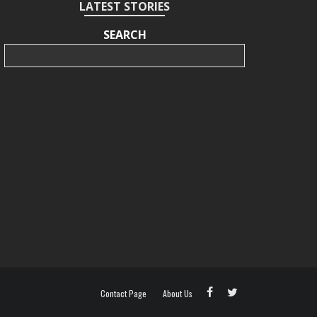
LATEST STORIES
SEARCH
Search
Contact Page
About Us