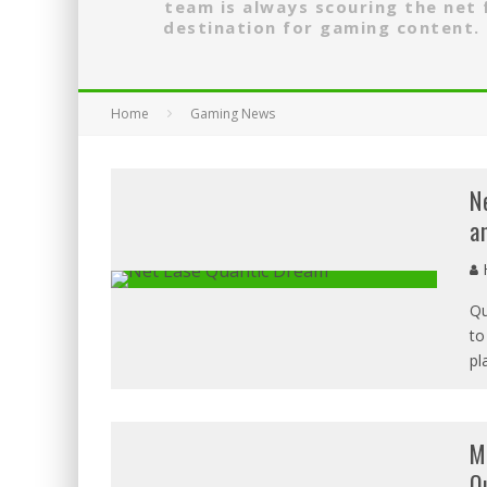
team is always scouring the net
destination for gaming content. 
Home
Gaming News
N
a
H
Qu
to
pl
M
O