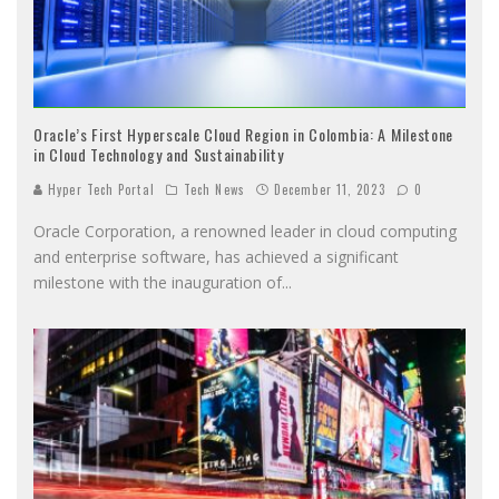
Oracle’s First Hyperscale Cloud Region in Colombia: A Milestone
in Cloud Technology and Sustainability
Hyper Tech Portal
Tech News
December 11, 2023
0
Oracle Corporation, a renowned leader in cloud computing
and enterprise software, has achieved a significant
milestone with the inauguration of
...