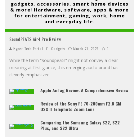
gadgets, accessories, smart home devices
& more! Hardware, software, apps & more
for entertainment, gaming, work, home
and everyday life.
SoundPEATS Air4 Pro Review
Hyper Tech Portal
Gadgets
March 21, 2024
0
While the term “Soundpeats” might not convey a clear
meaning at first glance, this emerging audio brand has
cleverly emphasized
...
Apple AirTag Review: A Comprehensive Review
Review of the Sony FE 70-200mm F2.8 GM
OSS II Telephoto Zoom Lens
Comparing the Samsung Galaxy S22, S22
Plus, and S22 Ultra