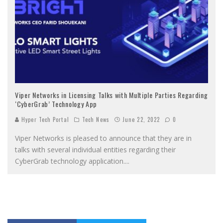
Viper Networks in Licensing Talks with Multiple Parties Regarding
‘CyberGrab’ Technology App
Hyper Tech Portal
Tech News
June 22, 2022
0
Viper Networks is pleased to announce that they are in
talks with several individual entities regarding their
CyberGrab technology application.
...