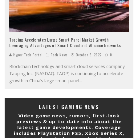
Taoping Accelerates Large Smart Panel Market Growth
Leveraging Advantages of Smart Cloud and Alliance Networks
Hyper Tech Portal
Tech News
October 5, 2022
0
Blockchain technology and smart cloud services company
Taoping Inc. (NASDAQ: TAOP) is continuing to accelerate
growth in China’s large smart panel
...
LATEST GAMING NEWS
Video game news, rumors, first-look
previews & up-to-date info about the
latest game developments. Coverage
includes PlayStation PS5, Xbox Series X,