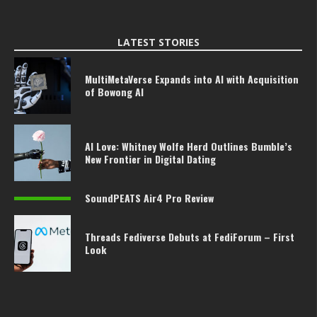
LATEST STORIES
MultiMetaVerse Expands into AI with Acquisition
of Bowong AI
AI Love: Whitney Wolfe Herd Outlines Bumble’s
New Frontier in Digital Dating
SoundPEATS Air4 Pro Review
Threads Fediverse Debuts at FediForum – First
Look