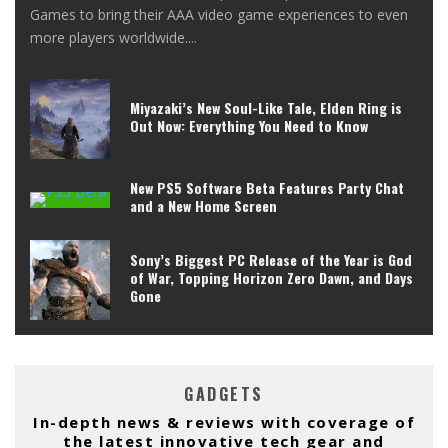
Games to bring their AAA video game experiences to even
more players worldwide.
...
Miyazaki’s New Soul-Like Tale, Elden Ring is
Out Now: Everything You Need to Know
New PS5 Software Beta Features Party Chat
and a New Home Screen
Sony’s Biggest PC Release of the Year is God
of War, Topping Horizon Zero Dawn, and Days
Gone
GADGETS
In-depth news & reviews with coverage of
the latest innovative tech gear and