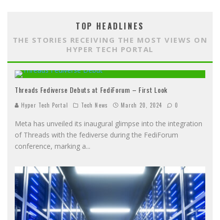
TOP HEADLINES
THE STORIES RECEIVING THE MOST VIEWS ON
HYPER TECH PORTAL
Threads Fediverse Debuts at FediForum – First Look
Hyper Tech Portal
Tech News
March 20, 2024
0
Meta has unveiled its inaugural glimpse into the integration
of Threads with the fediverse during the FediForum
conference, marking a
...