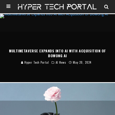
MULTIMETAVERSE EXPANDS INTO AI WITH ACQUISITION OF
BOWONG AI
Hyper Tech Portal
AI News
May 20, 2024