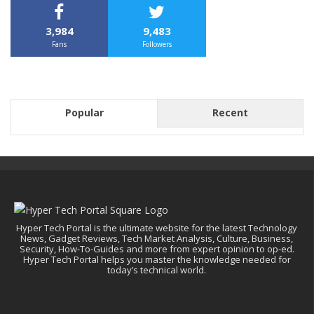
3,984
9,483
Fans
Followers
Popular
Recent
Hyper Tech Portal is the ultimate website for the latest Technology
News, Gadget Reviews, Tech Market Analysis, Culture, Business,
Security, How-To-Guides and more from expert opinion to op-ed.
Hyper Tech Portal helps you master the knowledge needed for
today’s technical world.