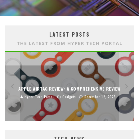
LATEST POSTS
THE LATEST FROM HYPER TECH PORTAL
APPLE AIRTAG REVIEW: A COMPREHENSIVE REVIEW
Hyper Tech Portal
Gadgets
December 12, 2023