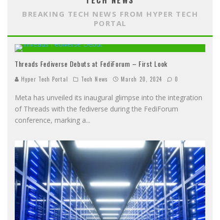
TECH NEWS
BREAKING TECH NEWS FROM HYPER TECH
PORTAL
Threads Fediverse Debuts at FediForum – First Look
Hyper Tech Portal
Tech News
March 20, 2024
0
Meta has unveiled its inaugural glimpse into the integration
of Threads with the fediverse during the FediForum
conference, marking a
...