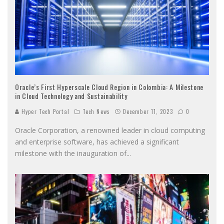
Oracle’s First Hyperscale Cloud Region in Colombia: A Milestone
in Cloud Technology and Sustainability
Hyper Tech Portal
Tech News
December 11, 2023
0
Oracle Corporation, a renowned leader in cloud computing
and enterprise software, has achieved a significant
milestone with the inauguration of
...