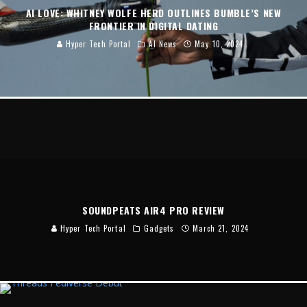
AI LOVE: WHITNEY WOLFE HERD OUTLINES BUMBLE’S NEW
FRONTIER IN DIGITAL DATING
Hyper Tech Portal
AI News
May 10, 2024
SOUNDPEATS AIR4 PRO REVIEW
Hyper Tech Portal
Gadgets
March 21, 2024