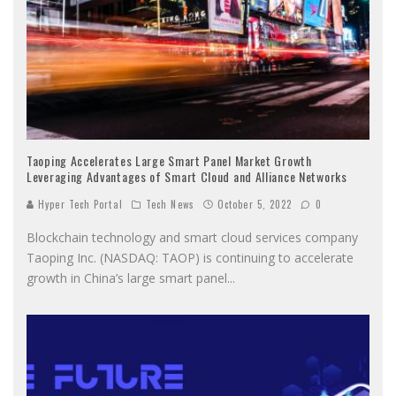
Taoping Accelerates Large Smart Panel Market Growth
Leveraging Advantages of Smart Cloud and Alliance Networks
Hyper Tech Portal
Tech News
October 5, 2022
0
Blockchain technology and smart cloud services company
Taoping Inc. (NASDAQ: TAOP) is continuing to accelerate
growth in China’s large smart panel
...