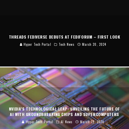
THREADS FEDIVERSE DEBUTS AT FEDIFORUM – FIRST LOOK
Hyper Tech Portal
Tech News
March 20, 2024
NVIDIA’S TECHNOLOGICAL LEAP: UNVEILING THE FUTURE OF
AI WITH GROUNDBREAKING CHIPS AND SUPERCOMPUTERS
Hyper Tech Portal
AI News
March 19, 2024