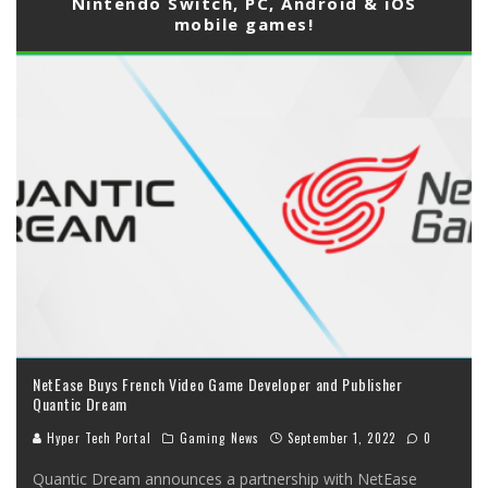
Nintendo Switch, PC, Android & iOS
mobile games!
NetEase Buys French Video Game Developer and Publisher
Quantic Dream
Hyper Tech Portal
Gaming News
September 1, 2022
0
Quantic Dream announces a partnership with NetEase