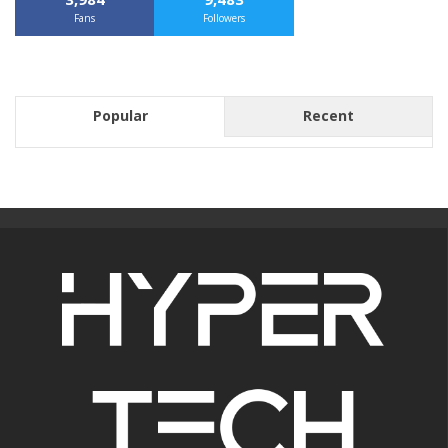
Fans
Followers
Popular
Recent