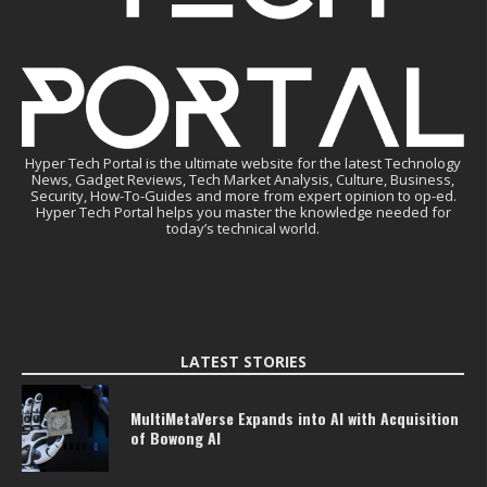
Hyper Tech Portal is the ultimate website for the latest Technology
News, Gadget Reviews, Tech Market Analysis, Culture, Business,
Security, How-To-Guides and more from expert opinion to op-ed.
Hyper Tech Portal helps you master the knowledge needed for
today’s technical world.
LATEST STORIES
MultiMetaVerse Expands into AI with Acquisition
of Bowong AI