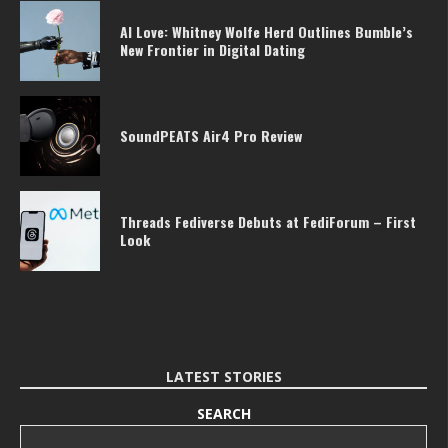
AI Love: Whitney Wolfe Herd Outlines Bumble’s
New Frontier in Digital Dating
SoundPEATS Air4 Pro Review
Threads Fediverse Debuts at FediForum – First
Look
LATEST STORIES
SEARCH
Search