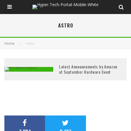
ASTRO
Home
Astro
Latest Announcements by Amazon
at September Hardware Event
3,984
9,483