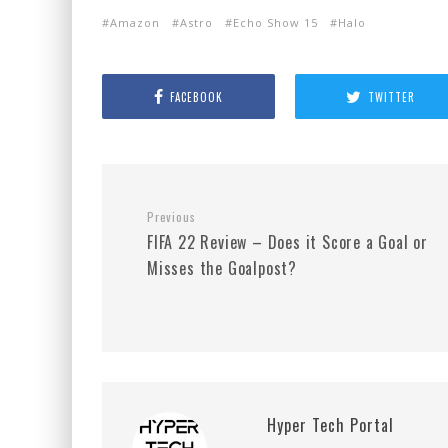
Amazon
Astro
Echo Show 15
Halo
FACEBOOK
TWITTER
Previous
FIFA 22 Review – Does it Score a Goal or
Misses the Goalpost?
Hyper Tech Portal