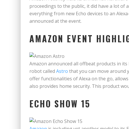
proceedings to the public, it did have a lot 
everything from new Echo devices to an Alexa
announced at the event.
AMAZON EVENT HIGHL
Amazon announced all offbeat products in its
robot called
Astro
that you can move around yo
offer functionalities of Alexa on the go, allow
also provides home security. This product wou
ECHO SHOW 15
Amazon
is including yet another model to its 