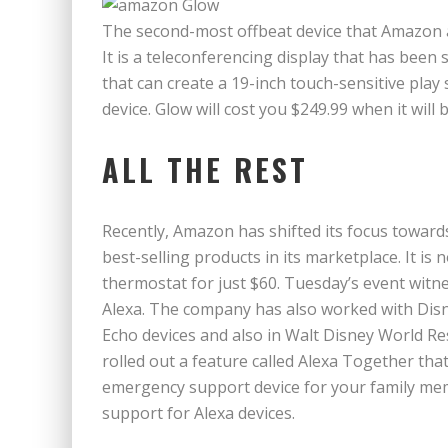
The second-most offbeat device that Amazon
It is a teleconferencing display that has been s
that can create a 19-inch touch-sensitive play 
device. Glow will cost you $249.99 when it will
ALL THE REST
Recently, Amazon has shifted its focus toward
best-selling products in its marketplace. It is 
thermostat for just $60. Tuesday’s event wit
Alexa. The company has also worked with Disne
Echo devices and also in Walt Disney World R
rolled out a feature called Alexa Together tha
emergency support device for your family memb
support for Alexa devices.