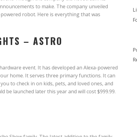
of announcements to make. The company unveiled
L
-powered robot. Here is everything that was
F
IGHTS – ASTRO
P
R
 hardware event. It has developed an Alexa-powered
ur home. It serves three primary functions. It can
s you to check in on kids, pets, and loved ones, and
ld be launched later this year and will cost $999.99.
Echo Show family. The latest addition to the family