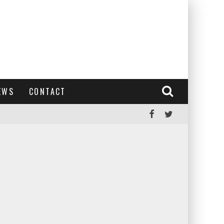
EWS
CONTACT