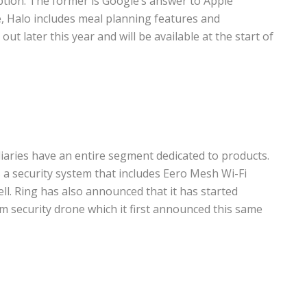
iption. The former is Google’s answer to Apple
e, Halo includes meal planning features and
 out later this year and will be available at the start of
aries have an entire segment dedicated to products.
 a security system that includes Eero Mesh Wi-Fi
ll. Ring has also announced that it has started
m security drone which it first announced this same