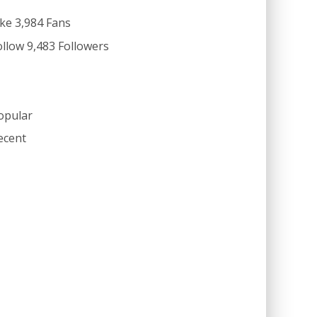
ike
3,984
Fans
ollow
9,483
Followers
opular
ecent