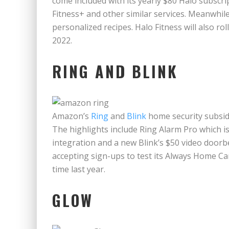
come included with its yearly $80 Halo subscr
Fitness+ and other similar services. Meanwhil
personalized recipes. Halo Fitness will also roll
2022.
RING AND BLINK
Amazon’s
Ring
and
Blink
home security subsidi
The highlights include Ring Alarm Pro which is
integration and a new Blink’s $50 video doorbe
accepting sign-ups to test its Always Home Ca
time last year.
GLOW