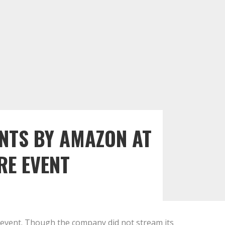
NTS BY AMAZON AT
E EVENT
 event. Though the company did not stream its