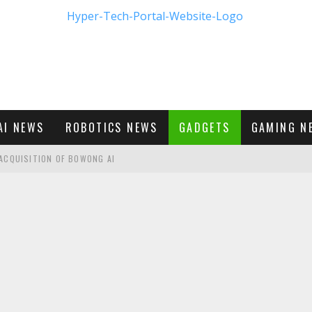
AI NEWS
ROBOTICS NEWS
GADGETS
GAMING N
ACQUISITION OF BOWONG AI
BUMBLE'S NEW FRONTIER IN DIGITAL DATING
M - FIRST LOOK