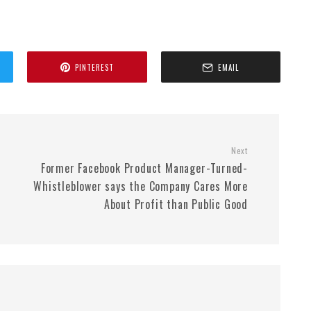
PINTEREST
EMAIL
Next
Former Facebook Product Manager-Turned-
Whistleblower says the Company Cares More
About Profit than Public Good