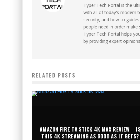
Hyper Tech Portal is the ul
with all of today's modern 
security, and how-to guides 
people need in order make 
Hyper Tech Portal helps yo
by providing expert opinion
RELATED POSTS
AMAZON FIRE TV STICK 4K MAX REVIEW – I
THIS 4K STREAMING AS GOOD AS IT GETS?