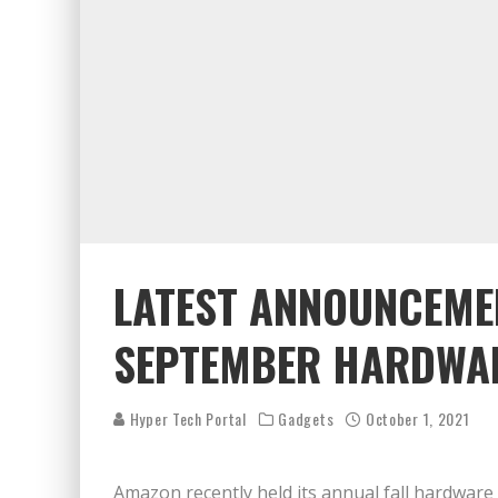
LATEST ANNOUNCEME
SEPTEMBER HARDWAR
Hyper Tech Portal
Gadgets
October 1, 2021
Amazon recently held its annual fall hardware