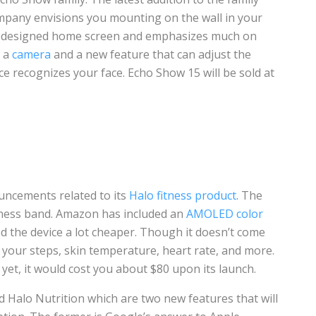
ompany envisions you mounting on the wall in your
redesigned home screen and emphasizes much on
s a
camera
and a new feature that can adjust the
e recognizes your face. Echo Show 15 will be sold at
ncements related to its
Halo fitness product
. The
itness band. Amazon has included an
AMOLED color
d the device a lot cheaper. Though it doesn’t come
 your steps, skin temperature, heart rate, and more.
e yet, it would cost you about $80 upon its launch.
Halo Nutrition which are two new features that will