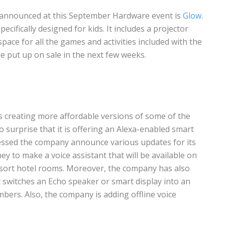
 announced at this September Hardware event is
Glow
.
pecifically designed for kids. It includes a projector
space for all the games and activities included with the
 be put up on sale in the next few weeks.
s creating more affordable versions of some of the
no surprise that it is offering an Alexa-enabled smart
nessed the company announce various updates for its
y to make a voice assistant that will be available on
esort hotel rooms. Moreover, the company has also
t switches an Echo speaker or smart display into an
ers. Also, the company is adding offline voice