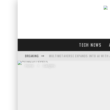
TECH NEWS
BREAKING
MULTIMETAVERSE EXPANDS INTO AI WITH 
Home
Gadgets
AI LOVE: WHITNEY WOLFE HERD OUTLINES 
SOUNDPEATS AIR4 PRO REVIEW
THREADS FEDIVERSE DEBUTS AT FEDIFORU