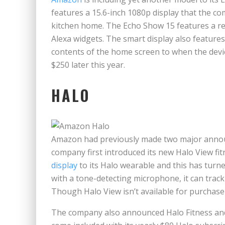
features a 15.6-inch 1080p display that the c
kitchen home. The Echo Show 15 features a 
Alexa widgets. The smart display also feature
contents of the home screen to when the devic
$250 later this year.
HALO
Amazon had previously made two major annou
company first introduced its new Halo View f
display
to its Halo wearable and this has turne
with a tone-detecting microphone, it can track
Though Halo View isn’t available for purchas
The company also announced Halo Fitness and 