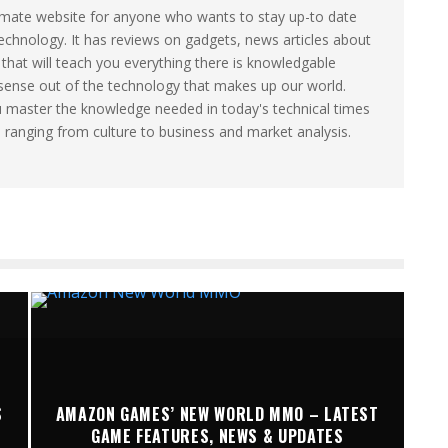
timate website for anyone who wants to stay up-to date
technology. It has reviews on gadgets, news articles about
that will teach you everything there is knowledgable
sense out of the technology that makes up our world.
u master the knowledge needed in today's technical times
s ranging from culture to business and market analysis.
S
AMAZON GAMES’ NEW WORLD MMO – LATEST
GAME FEATURES, NEWS & UPDATES