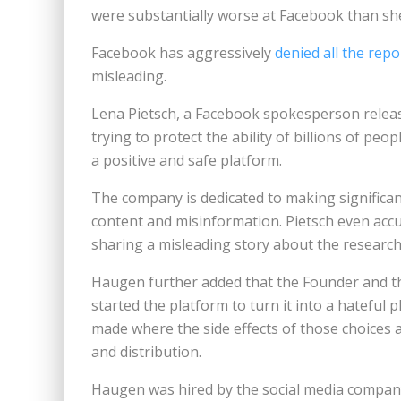
were substantially worse at Facebook than sh
Facebook has aggressively
denied all the repo
misleading.
Lena Pietsch, a Facebook spokesperson releas
trying to protect the ability of billions of p
a positive and safe platform.
The company is dedicated to making significa
content and misinformation. Pietsch even acc
sharing a misleading story about the research
Haugen further added that the Founder and 
started the platform to turn it into a hateful
made where the side effects of those choices 
and distribution.
Haugen was hired by the social media company