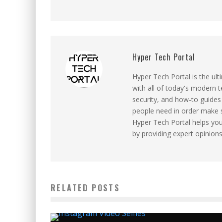
Hyper Tech Portal
Hyper Tech Portal is the ul
with all of today's modern 
security, and how-to guides 
people need in order make 
Hyper Tech Portal helps yo
by providing expert opinion
RELATED POSTS