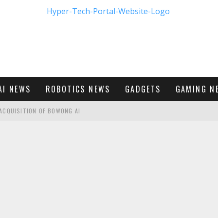
AI NEWS
ROBOTICS NEWS
GADGETS
GAMING N
ACQUISITION OF BOWONG AI
BUMBLE'S NEW FRONTIER IN DIGITAL DATING
M - FIRST LOOK