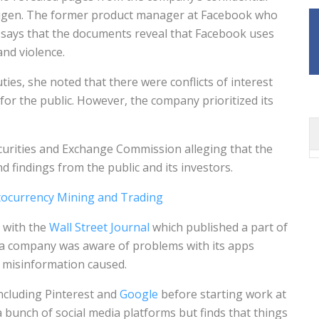
augen. The former product manager at Facebook who
y says that the documents reveal that Facebook uses
and violence.
es, she noted that there were conflicts of interest
r the public. However, the company prioritized its
curities and Exchange Commission alleging that the
 findings from the public and its investors.
tocurrency Mining and Trading
 with the
Wall Street Journal
which published a part of
edia company was aware of problems with its apps
d misinformation caused.
ncluding Pinterest and
Google
before starting work at
 bunch of social media platforms but finds that things