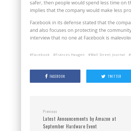
safer, then people would spend less time on th
implies that the company would make less prof
Facebook in its defense stated that the compa
and also focuses on protecting the community 
interview that no one at Facebook is malevolen
Facebook
Frances Haugen
Wall Street Journal
FACEBOOK
TWITTER
Previous
Latest Announcements by Amazon at
September Hardware Event