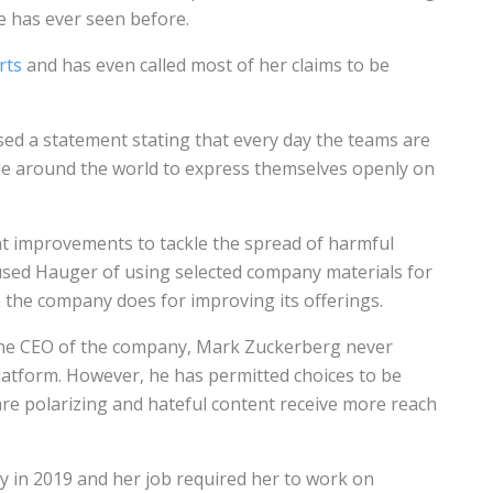
e has ever seen before.
rts
and has even called most of her claims to be
ed a statement stating that every day the teams are
eople around the world to express themselves openly on
nt improvements to tackle the spread of harmful
used Hauger of using selected company materials for
 the company does for improving its offerings.
the CEO of the company, Mark Zuckerberg never
 platform. However, he has permitted choices to be
are polarizing and hateful content receive more reach
 in 2019 and her job required her to work on