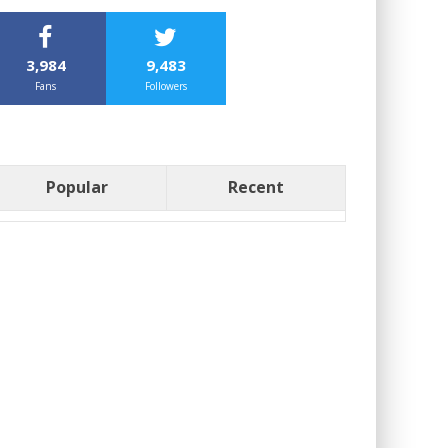
3,984
9,483
Fans
Followers
Popular
Recent