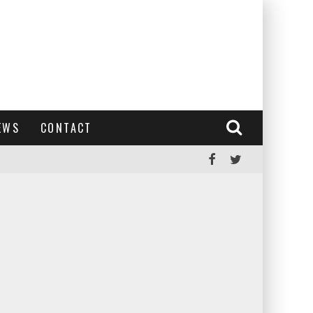
EWS
CONTACT