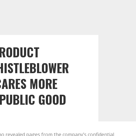
PRODUCT
HISTLEBLOWER
CARES MORE
 PUBLIC GOOD
o revealed pages from the company’s confidential