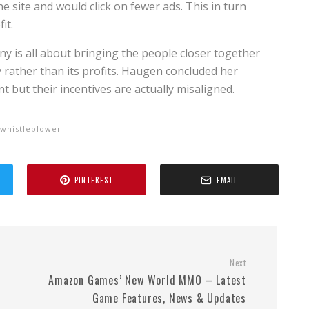
e site and would click on fewer ads. This in turn
it.
ny is all about bringing the people closer together
rather than its profits. Haugen concluded her
t but their incentives are actually misaligned.
whistleblower
PINTEREST
EMAIL
Next
Amazon Games’ New World MMO – Latest
Game Features, News & Updates