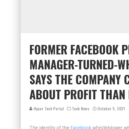
FORMER FACEBOOK 
MANAGER-TURNED-W
SAYS THE COMPANY 
ABOUT PROFIT THAN
Hyper Tech Portal
Tech News
October 5, 2021
The identity of the
Facebook
whistleblower wh