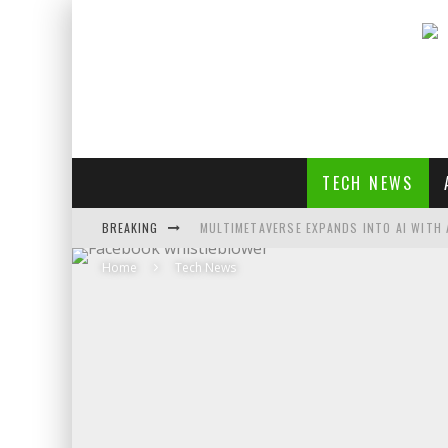
TECH NEWS
BREAKING
MULTIMETAVERSE EXPANDS INTO AI WITH 
Home
Tech News
AI LOVE: WHITNEY WOLFE HERD OUTLINES 
SOUNDPEATS AIR4 PRO REVIEW
THREADS FEDIVERSE DEBUTS AT FEDIFORU