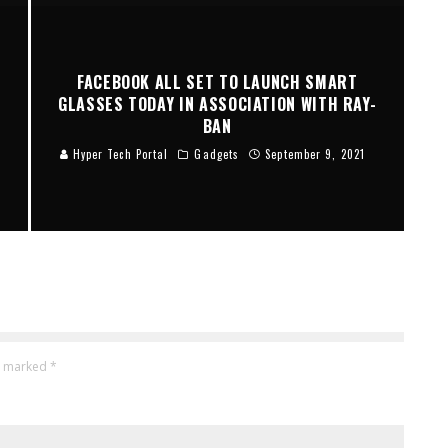
M
FACEBOOK ALL SET TO LAUNCH SMART
GLASSES TODAY IN ASSOCIATION WITH RAY-
BAN
Hyper Tech Portal
Gadgets
September 9, 2021
re marked
*