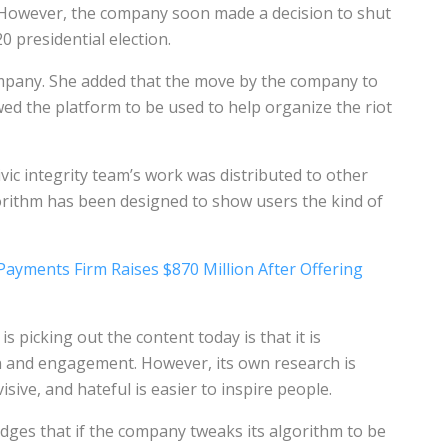
 However, the company soon made a decision to shut
20 presidential election.
pany. She added that the move by the company to
wed the platform to be used to help organize the riot
ivic integrity team’s work was distributed to other
orithm has been designed to show users the kind of
 Payments Firm Raises $870 Million After Offering
 picking out the content today is that it is
on and engagement. However, its own research is
visive, and hateful is easier to inspire people.
ges that if the company tweaks its algorithm to be