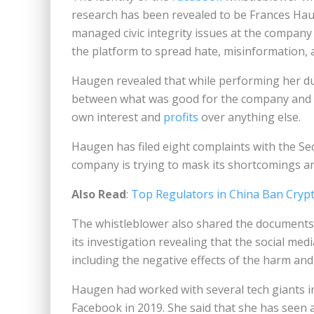
research has been revealed to be Frances H
managed civic integrity issues at the compan
the platform to spread hate, misinformation, 
Haugen revealed that while performing her duti
between what was good for the company and fo
own interest and
profits
over anything else.
Haugen has filed eight complaints with the Se
company is trying to mask its shortcomings and
Also Read
:
Top Regulators in China Ban Cryp
The whistleblower also shared the documents
its investigation revealing that the social m
including the negative effects of the harm an
Haugen had worked with several tech giants i
Facebook in 2019. She said that she has seen a