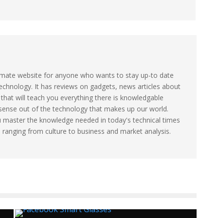
timate website for anyone who wants to stay up-to date
technology. It has reviews on gadgets, news articles about
that will teach you everything there is knowledgable
sense out of the technology that makes up our world.
u master the knowledge needed in today's technical times
s ranging from culture to business and market analysis.