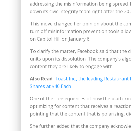
addressing the misinformation being spread.
down its civic integrity team right after the 20
This move changed her opinion about the com
turn off misinformation prevention tools allo
on Capitol Hill on January 6.
To clarify the matter, Facebook said that the c
units upon its dissolution. The company’s alg
content they are likely to engage with.
Also Read
:
Toast Inc., the leading Restaurant
Shares at $40 Each
One of the consequences of how the platform is
optimizing for content that receives a reacti
pointing that the content that is polarizing, di
She further added that the company acknowled