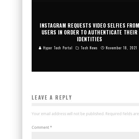
INSTAGRAM REQUESTS VIDEO SELFIES FRO
USERS IN ORDER TO AUTHENTICATE THEIR
IDENTITIES
Hyper Tech Portal
Tech News
November 18, 2021
LEAVE A REPLY
Your email address will not be published.
Required fields a
Comment
*