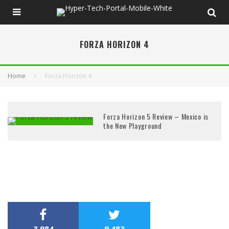
FORZA HORIZON 4
Home
Forza Horizon 4
Forza Horizon 5 Review – Mexico is
the New Playground
3,984
9,483