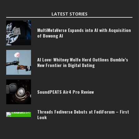
LATEST STORIES
MultiMetaVerse Expands into AI with Acquisition
of Bowong AI
AI Love: Whitney Wolfe Herd Outlines Bumble’s
New Frontier in Digital Dating
SoundPEATS Air4 Pro Review
Threads Fediverse Debuts at FediForum – First
Look