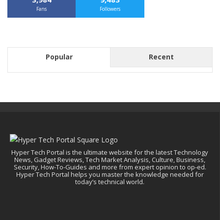
Fans
Followers
Popular
Recent
Hyper Tech Portal is the ultimate website for the latest Technology
News, Gadget Reviews, Tech Market Analysis, Culture, Business,
Security, How-To-Guides and more from expert opinion to op-ed.
Hyper Tech Portal helps you master the knowledge needed for
today’s technical world.