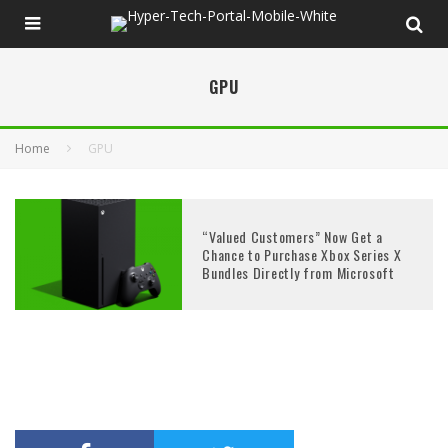
GPU
Home
GPU
“Valued Customers” Now Get a
Chance to Purchase Xbox Series X
Bundles Directly from Microsoft