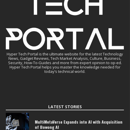
Hyper Tech Portal is the ultimate website for the latest Technology
News, Gadget Reviews, Tech Market Analysis, Culture, Business,
Security, How-To-Guides and more from expert opinion to op-ed.
Hyper Tech Portal helps you master the knowledge needed for
today’s technical world.
LATEST STORIES
MultiMetaVerse Expands into AI with Acquisition
of Bowong AI