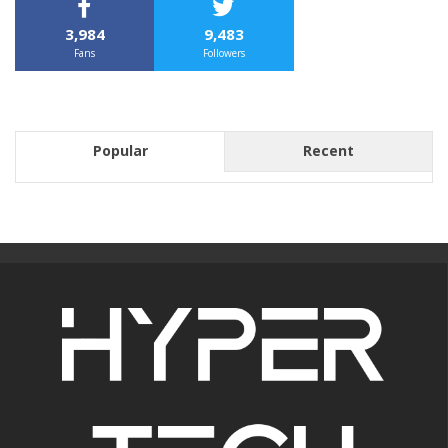
3,984
9,483
Fans
Followers
Popular
Recent