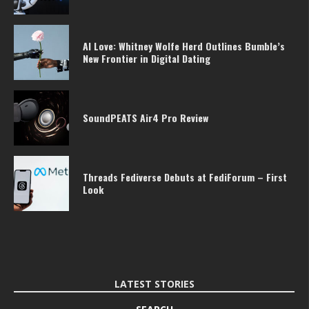
AI Love: Whitney Wolfe Herd Outlines Bumble’s
New Frontier in Digital Dating
SoundPEATS Air4 Pro Review
Threads Fediverse Debuts at FediForum – First
Look
LATEST STORIES