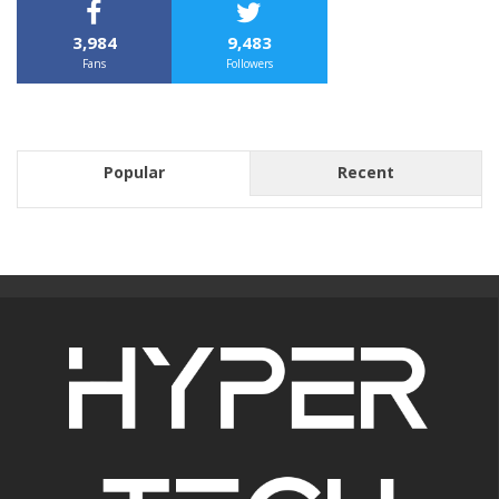
3,984
9,483
Fans
Followers
Popular
Recent