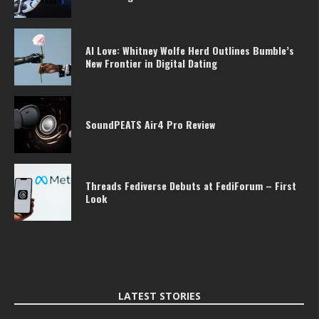
AI Love: Whitney Wolfe Herd Outlines Bumble’s
New Frontier in Digital Dating
SoundPEATS Air4 Pro Review
Threads Fediverse Debuts at FediForum – First
Look
LATEST STORIES