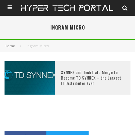
INGRAM MICRO
Home
Ingram Micro
SYNNEX and Tech Data Merge to
Become TD SYNNEX – the Largest
IT Distributor Ever