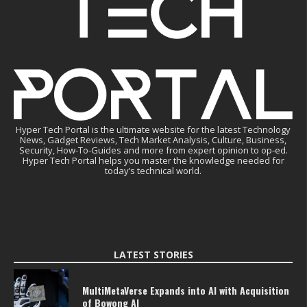
Hyper Tech Portal is the ultimate website for the latest Technology
News, Gadget Reviews, Tech Market Analysis, Culture, Business,
Security, How-To-Guides and more from expert opinion to op-ed.
Hyper Tech Portal helps you master the knowledge needed for
today’s technical world.
LATEST STORIES
MultiMetaVerse Expands into AI with Acquisition
of Bowong AI