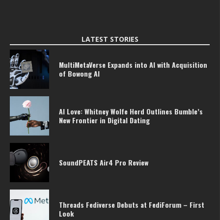
LATEST STORIES
MultiMetaVerse Expands into AI with Acquisition
of Bowong AI
AI Love: Whitney Wolfe Herd Outlines Bumble’s
New Frontier in Digital Dating
SoundPEATS Air4 Pro Review
Threads Fediverse Debuts at FediForum – First
Look