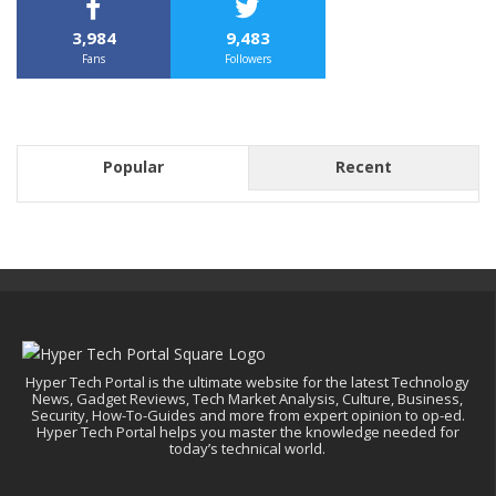
3,984
9,483
Fans
Followers
Popular
Recent
Hyper Tech Portal is the ultimate website for the latest Technology
News, Gadget Reviews, Tech Market Analysis, Culture, Business,
Security, How-To-Guides and more from expert opinion to op-ed.
Hyper Tech Portal helps you master the knowledge needed for
today’s technical world.