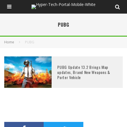
PUBG
Home
PUBG
PUBG Update 13.2 Brings Map
updates, Brand New Weapons &
Porter Vehicle