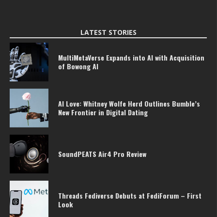
LATEST STORIES
MultiMetaVerse Expands into AI with Acquisition
of Bowong AI
AI Love: Whitney Wolfe Herd Outlines Bumble’s
New Frontier in Digital Dating
SoundPEATS Air4 Pro Review
Threads Fediverse Debuts at FediForum – First
Look