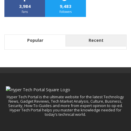
3,984
9,483
Fans
Followers
Popular
Recent
Hyper Tech Portal is the ultimate website for the latest Technology
News, Gadget Reviews, Tech Market Analysis, Culture, Business,
Security, How-To-Guides and more from expert opinion to op-ed.
Hyper Tech Portal helps you master the knowledge needed for
today’s technical world.