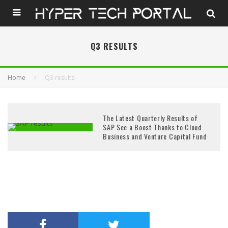
Q3 RESULTS
Home
Q3 results
The Latest Quarterly Results of
SAP See a Boost Thanks to Cloud
Business and Venture Capital Fund