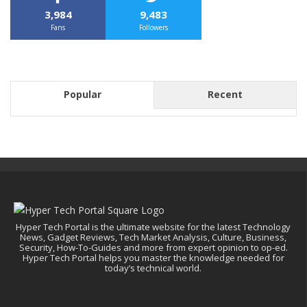
3,984
9,483
Fans
Followers
Popular
Recent
Hyper Tech Portal is the ultimate website for the latest Technology
News, Gadget Reviews, Tech Market Analysis, Culture, Business,
Security, How-To-Guides and more from expert opinion to op-ed.
Hyper Tech Portal helps you master the knowledge needed for
today’s technical world.