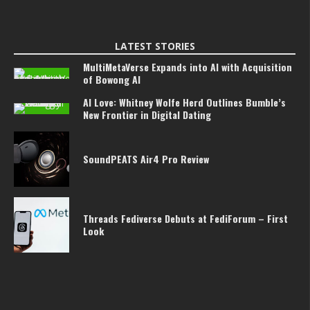
LATEST STORIES
MultiMetaVerse Expands into AI with Acquisition
of Bowong AI
AI Love: Whitney Wolfe Herd Outlines Bumble’s
New Frontier in Digital Dating
SoundPEATS Air4 Pro Review
Threads Fediverse Debuts at FediForum – First
Look