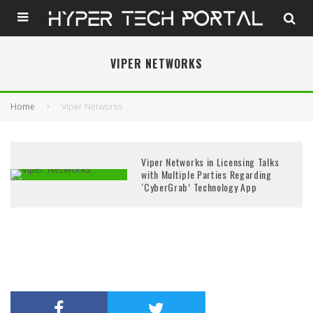
VIPER NETWORKS
Home
Viper Networks
Viper Networks in Licensing Talks
with Multiple Parties Regarding
‘CyberGrab’ Technology App