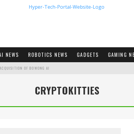
AI NEWS
ROBOTICS NEWS
GADGETS
GAMING N
ACQUISITION OF BOWONG AI
BUMBLE'S NEW FRONTIER IN DIGITAL DATING
CRYPTOKITTIES
M - FIRST LOOK