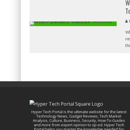
W
T
H
Wh
ne
th
Hyper Tech Portal is the ultimate website for the latest
Technology News, Gadget Reviews, Tech Market
Analysis, Culture, Business, Security, How-To-Guides
and more from expert opinion to op-ed. Hyper Tech
Portal helps you master the knowledge needed for