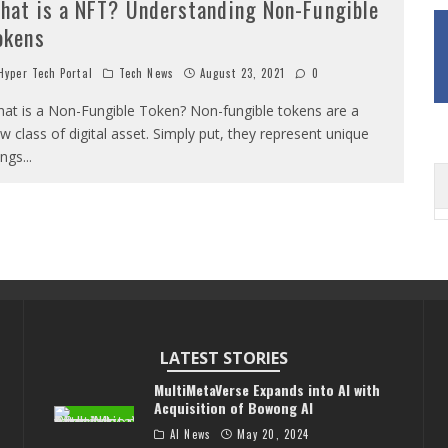
hat is a NFT? Understanding Non-Fungible
okens
yper Tech Portal
Tech News
August 23, 2021
0
at is a Non-Fungible Token? Non-fungible tokens are a
w class of digital asset. Simply put, they represent unique
ings
...
LATEST STORIES
MultiMetaVerse Expands into AI with
Acquisition of Bowong AI
AI News
May 20, 2024