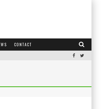
EWS
CONTACT