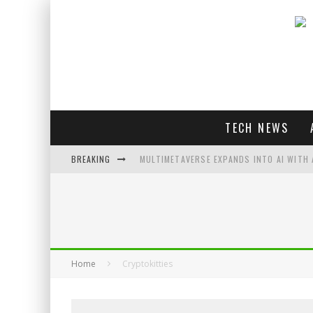
TECH NEWS
BREAKING
MULTIMETAVERSE EXPANDS INTO AI WITH 
AI LOVE: WHITNEY WOLFE HERD OUTLINES 
SOUNDPEATS AIR4 PRO REVIEW
THREADS FEDIVERSE DEBUTS AT FEDIFORU
Home
Cryptokitties