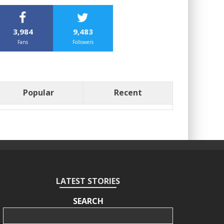
3,984
9,483
Fans
Followers
Popular
Recent
LATEST STORIES
SEARCH
Search