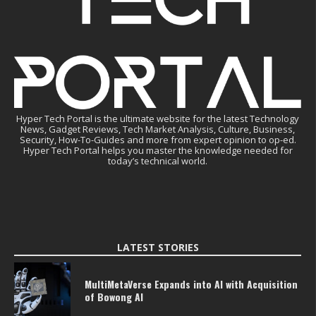
Hyper Tech Portal is the ultimate website for the latest Technology
News, Gadget Reviews, Tech Market Analysis, Culture, Business,
Security, How-To-Guides and more from expert opinion to op-ed.
Hyper Tech Portal helps you master the knowledge needed for
today’s technical world.
LATEST STORIES
MultiMetaVerse Expands into AI with Acquisition
of Bowong AI