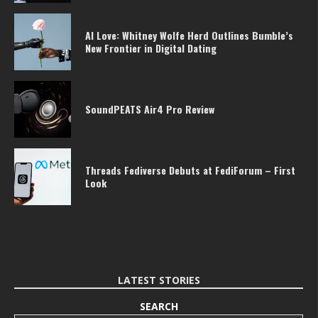
AI Love: Whitney Wolfe Herd Outlines Bumble’s
New Frontier in Digital Dating
SoundPEATS Air4 Pro Review
Threads Fediverse Debuts at FediForum – First
Look
LATEST STORIES
SEARCH