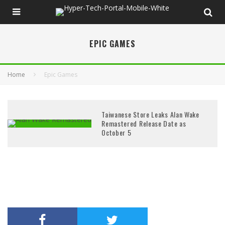
EPIC GAMES
Home
Epic Games
Taiwanese Store Leaks Alan Wake
Remastered Release Date as
October 5