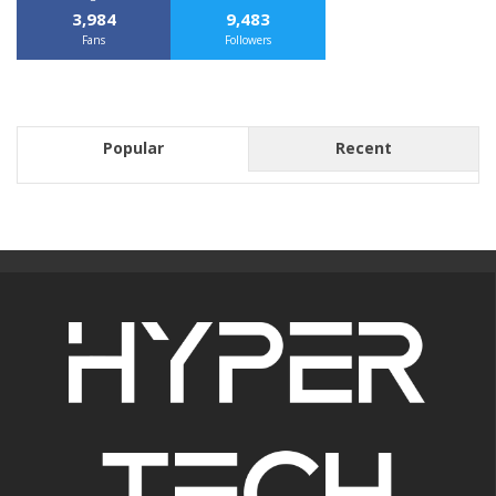
3,984
9,483
Fans
Followers
Popular
Recent