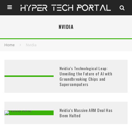
NVIDIA
Home
Nvidia
Nvidia’s Technological Leap:
Unveiling the Future of AI with
Groundbreaking Chips and
Supercomputers
Nvidia’s Massive ARM Deal Has
Been Halted