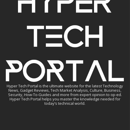
Hyper Tech Portal is the ultimate website for the latest Technology
News, Gadget Reviews, Tech Market Analysis, Culture, Business,
Security, How-To-Guides and more from expert opinion to op-ed.
Hyper Tech Portal helps you master the knowledge needed for
today’s technical world.