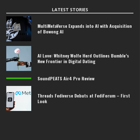
LATEST STORIES
MultiMetaVerse Expands into AI with Acquisition
of Bowong AI
AI Love: Whitney Wolfe Herd Outlines Bumble’s
New Frontier in Digital Dating
SoundPEATS Air4 Pro Review
Threads Fediverse Debuts at FediForum – First
Look