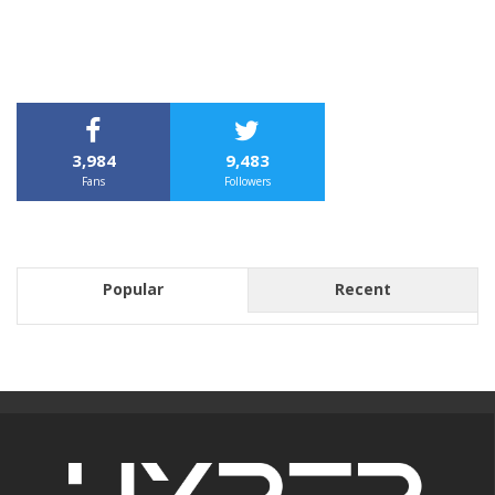
3,984
9,483
Fans
Followers
Popular
Recent