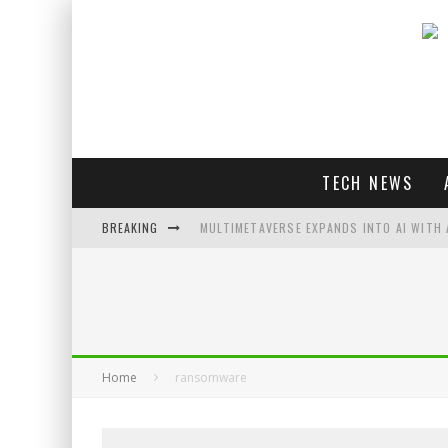
TECH NEWS
BREAKING
MULTIMETAVERSE EXPANDS INTO AI WITH 
AI LOVE: WHITNEY WOLFE HERD OUTLINES 
SOUNDPEATS AIR4 PRO REVIEW
THREADS FEDIVERSE DEBUTS AT FEDIFORU
Home
ransomware