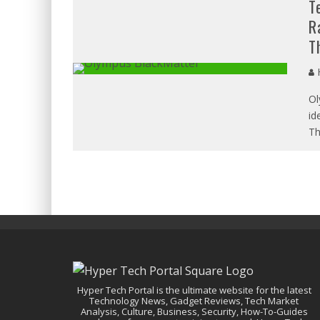
T
R
T
H
Ol
id
Th
Hyper Tech Portal is the ultimate website for the latest
Technology News, Gadget Reviews, Tech Market
Analysis, Culture, Business, Security, How-To-Guides