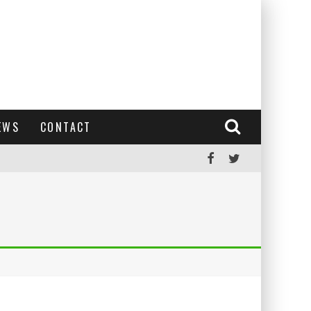
EWS
CONTACT