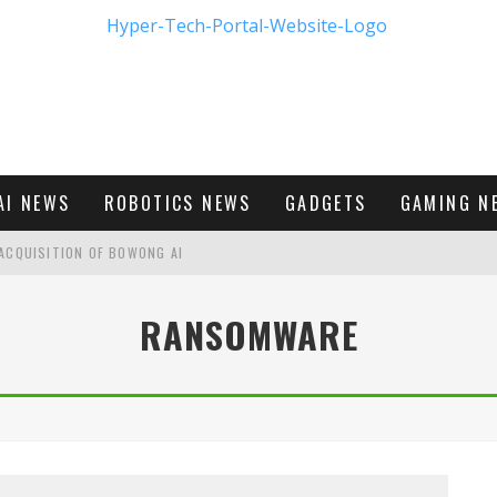
AI NEWS
ROBOTICS NEWS
GADGETS
GAMING N
ACQUISITION OF BOWONG AI
BUMBLE'S NEW FRONTIER IN DIGITAL DATING
RANSOMWARE
M - FIRST LOOK