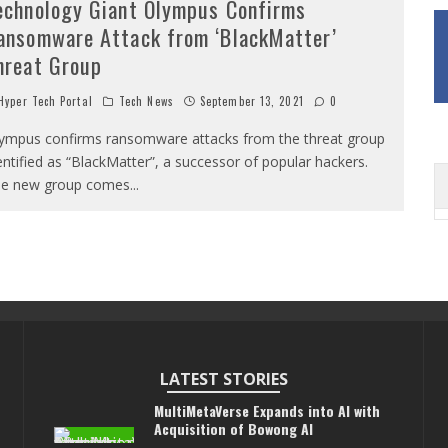
echnology Giant Olympus Confirms
ansomware Attack from ‘BlackMatter’
hreat Group
yper Tech Portal
Tech News
September 13, 2021
0
ympus confirms ransomware attacks from the threat group
entified as “BlackMatter”, a successor of popular hackers.
e new group comes
...
LATEST STORIES
MultiMetaVerse Expands into AI with
Acquisition of Bowong AI