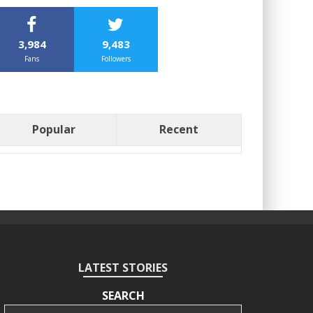
3,984
9,483
Fans
Followers
Popular
Recent
LATEST STORIES
SEARCH