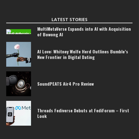
LATEST STORIES
MultiMetaVerse Expands into AI with Acquisition
of Bowong AI
AI Love: Whitney Wolfe Herd Outlines Bumble’s
New Frontier in Digital Dating
SoundPEATS Air4 Pro Review
Threads Fediverse Debuts at FediForum – First
Look