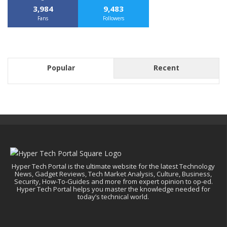
3,984
9,483
Fans
Followers
Popular
Recent
Hyper Tech Portal is the ultimate website for the latest Technology
News, Gadget Reviews, Tech Market Analysis, Culture, Business,
Security, How-To-Guides and more from expert opinion to op-ed.
Hyper Tech Portal helps you master the knowledge needed for
today’s technical world.