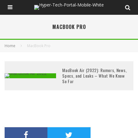
MACBOOK PRO
Home
MacBook Pro
MacBook Air (2022): Rumors, News,
Specs, and Leaks – What We Know
So Far