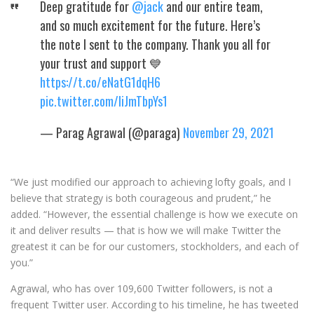
Deep gratitude for
@jack
and our entire team,
and so much excitement for the future. Here’s
the note I sent to the company. Thank you all for
your trust and support 💙
https://t.co/eNatG1dqH6
pic.twitter.com/liJmTbpYs1
— Parag Agrawal (@paraga)
November 29, 2021
“We just modified our approach to achieving lofty goals, and I
believe that strategy is both courageous and prudent,” he
added. “However, the essential challenge is how we execute on
it and deliver results — that is how we will make Twitter the
greatest it can be for our customers, stockholders, and each of
you.”
Agrawal, who has over 109,600 Twitter followers, is not a
frequent Twitter user. According to his timeline, he has tweeted