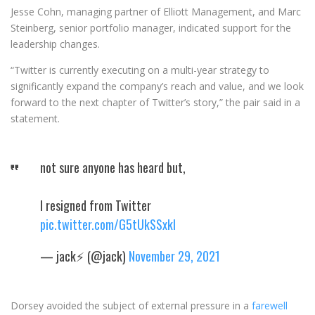
Jesse Cohn, managing partner of Elliott Management, and Marc
Steinberg, senior portfolio manager, indicated support for the
leadership changes.
“Twitter is currently executing on a multi-year strategy to
significantly expand the company’s reach and value, and we look
forward to the next chapter of Twitter’s story,” the pair said in a
statement.
not sure anyone has heard but,
I resigned from Twitter
pic.twitter.com/G5tUkSSxkl
— jack⚡️ (@jack)
November 29, 2021
Dorsey avoided the subject of external pressure in a
farewell