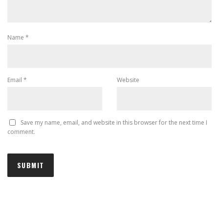
Name
*
Email
*
Website
Save my name, email, and website in this browser for the next time I
comment.