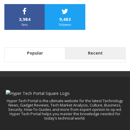
3,984
9,483
Fans
Followers
Popular
Recent
Hyper Tech Portal is the ultimate website for the latest Technology
News, Gadget Reviews, Tech Market Analysis, Culture, Business,
Security, How-To-Guides and more from expert opinion to op-ed.
Hyper Tech Portal helps you master the knowledge needed for
today’s technical world.