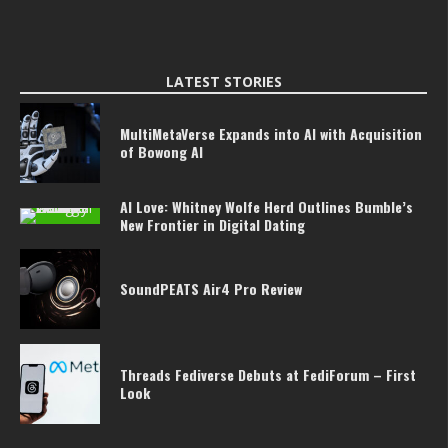
LATEST STORIES
MultiMetaVerse Expands into AI with Acquisition
of Bowong AI
AI Love: Whitney Wolfe Herd Outlines Bumble’s
New Frontier in Digital Dating
SoundPEATS Air4 Pro Review
Threads Fediverse Debuts at FediForum – First
Look