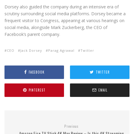
Dorsey also guided the company during an intensive era of
scrutiny surrounding social media platforms. Dorsey became a
frequent visitor to Congress, appearing at various hearings on
social media, alongside Mark Zuckerberg, the CEO of
Facebook’s parent company.
CEO
Jack Dorsey
Parag Agrawal
Twitter
FACEBOOK
TWITTER
PINTEREST
EMAIL
Previous
Amazon Fire TV Stick 4K Max Review – Is this 4K Streaming