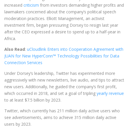
increased
criticism
from investors demanding higher profits and
lawmakers concerned about the company’s political speech
moderation practices. Elliott Management, an activist
investment firm, began pressuring Dorsey to resign last year
after the CEO expressed a desire to spend up to a half-year in
Africa.
Also Read
:
uCloudlink Enters into Cooperation Agreement with
JUAN for New HyperConn™ Technology Possibilities for Data
Connection Services
Under Dorsey’s leadership, Twitter has experimented more
aggressively with new newsletters, live audio, and tips to attract
new users. Additionally, he guided the company’s first profit,
which occurred in 2018, and set a goal of tripling
yearly revenue
to at least $7.5 billion by 2023.
Twitter, which currently has 211 million daily active users who
see advertisements, aims to achieve 315 million daily active
users by 2023.