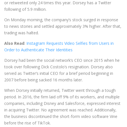
or retweeted only 24 times this year. Dorsey has a Twitter
following of 5.9 million.
On Monday morning, the company’s stock surged in response
to news stories and settled approximately 3% higher. After that,
trading was halted.
Also Read
:
Instagram Requests Video Selfies from Users in
Order to Authenticate Their Identities
Dorsey had been the social network’s CEO since 2015 when he
took over following Dick Costolo’s resignation. Dorsey also
served as Twitter’s initial CEO for a brief period beginning in
2007 before being sacked 16 months later.
When Dorsey initially returned, Twitter went through a tough
period. In 2016, the firm laid off 9% of its workers, and multiple
companies, including Disney and Salesforce, expressed interest
in acquiring Twitter. No agreement was reached. Additionally,
the business discontinued the short-form video software Vine
before the rise of TikTok.