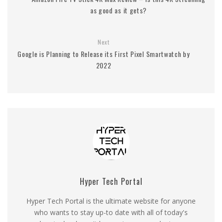
as good as it gets?
Next
Google is Planning to Release its First Pixel Smartwatch by
2022
Hyper Tech Portal
Hyper Tech Portal is the ultimate website for anyone
who wants to stay up-to date with all of today's