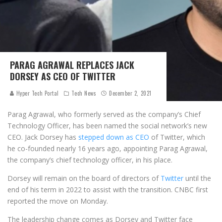
PARAG AGRAWAL REPLACES JACK
DORSEY AS CEO OF TWITTER
Hyper Tech Portal
Tech News
December 2, 2021
Parag Agrawal, who formerly served as the company’s Chief
Technology Officer, has been named the social network’s new
CEO. Jack Dorsey has
stepped down as CEO
of Twitter, which
he co-founded nearly 16 years ago, appointing Parag Agrawal,
the company’s chief technology officer, in his place.
Dorsey will remain on the board of directors of
Twitter
until the
end of his term in 2022 to assist with the transition. CNBC first
reported the move on Monday.
The leadership change comes as Dorsey and Twitter face