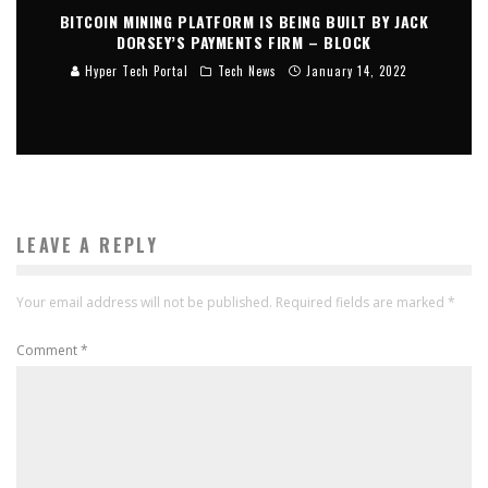
BITCOIN MINING PLATFORM IS BEING BUILT BY JACK
DORSEY’S PAYMENTS FIRM – BLOCK
Hyper Tech Portal
Tech News
January 14, 2022
LEAVE A REPLY
Your email address will not be published.
Required fields are marked
*
Comment
*