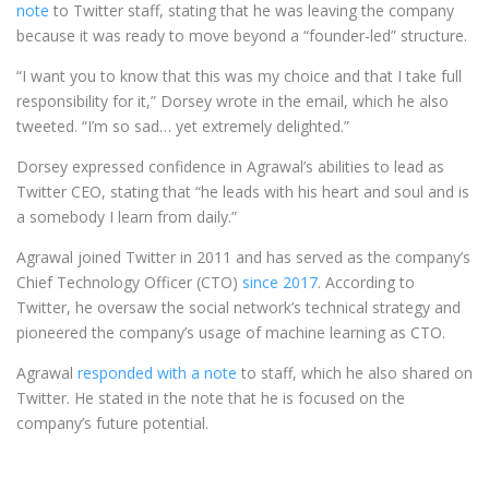
note
to Twitter staff, stating that he was leaving the company
because it was ready to move beyond a “founder-led” structure.
“I want you to know that this was my choice and that I take full
responsibility for it,” Dorsey wrote in the email, which he also
tweeted. “I’m so sad… yet extremely delighted.”
Dorsey expressed confidence in Agrawal’s abilities to lead as
Twitter CEO, stating that “he leads with his heart and soul and is
a somebody I learn from daily.”
Agrawal joined Twitter in 2011 and has served as the company’s
Chief Technology Officer (CTO)
since 2017
. According to
Twitter, he oversaw the social network’s technical strategy and
pioneered the company’s usage of machine learning as CTO.
Agrawal
responded with a note
to staff, which he also shared on
Twitter. He stated in the note that he is focused on the
company’s future potential.