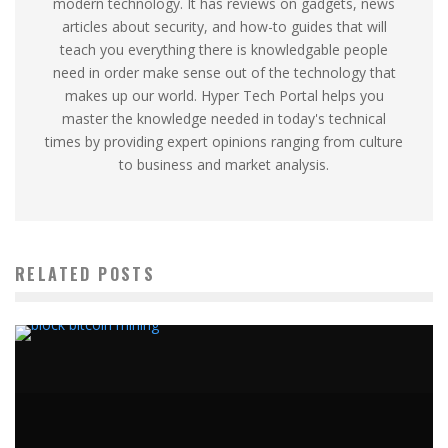
modern technology. It has reviews on gadgets, news
articles about security, and how-to guides that will
teach you everything there is knowledgable people
need in order make sense out of the technology that
makes up our world. Hyper Tech Portal helps you
master the knowledge needed in today's technical
times by providing expert opinions ranging from culture
to business and market analysis.
RELATED POSTS